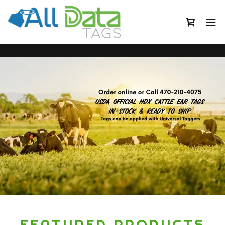
FEATURED PRODUCTS