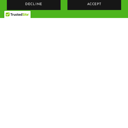
DECLINE
ACCEPT