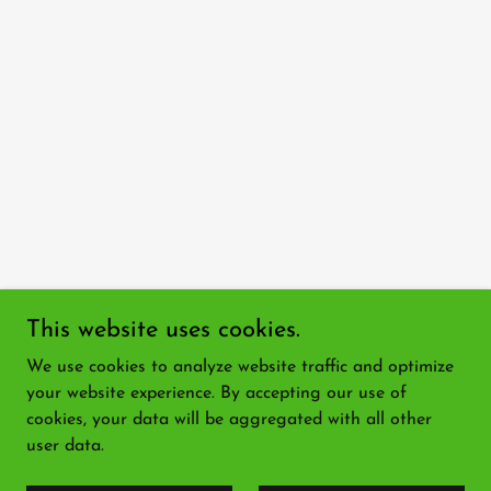
This website uses cookies.
We use cookies to analyze website traffic and optimize
your website experience. By accepting our use of
cookies, your data will be aggregated with all other
user data.