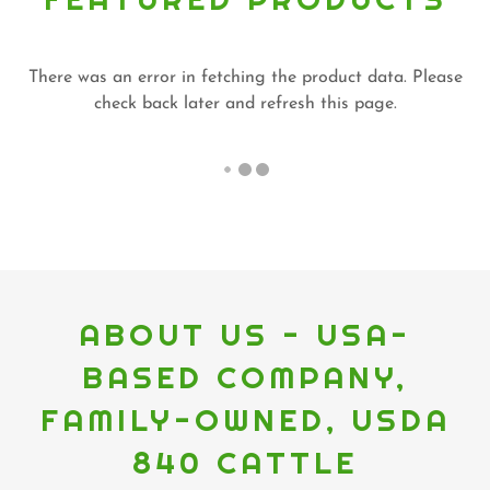
There was an error in fetching the product data. Please
check back later and refresh this page.
ABOUT US - USA-
BASED COMPANY,
FAMILY-OWNED, USDA
840 CATTLE