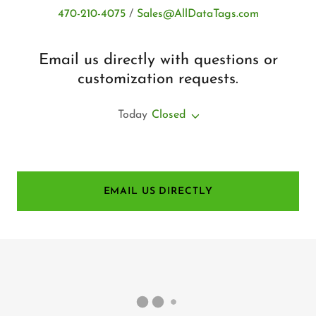
470-210-4075
/
Sales@AllDataTags.com
Email us directly with questions or
customization requests.
Today
Closed
EMAIL US DIRECTLY