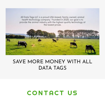
SAVE MORE MONEY WITH ALL
DATA TAGS
CONTACT US