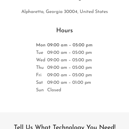
Alpharetta, Georgia 30004, United States
Hours
Mon
09:00 am – 05:00 pm
Tue
09:00 am – 05:00 pm
Wed
09:00 am – 05:00 pm
Thu
09:00 am – 05:00 pm
Fri
09:00 am – 05:00 pm
Sat
09:00 am – 01:00 pm
Sun
Closed
Tell Us What Technology You Need!