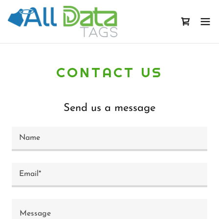
CONTACT US
Send us a message
Name
Email*