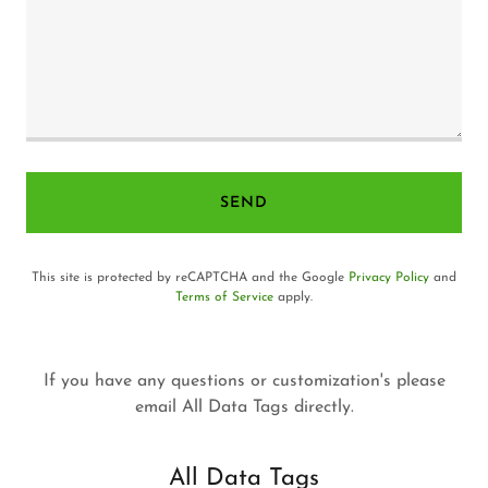
SEND
This site is protected by reCAPTCHA and the Google
Privacy Policy
and
Terms of Service
apply.
If you have any questions or customization's please
email All Data Tags directly.
All Data Tags