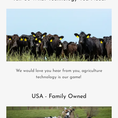
We would love you hear from you, agriculture
technology is our game!
USA - Family Owned