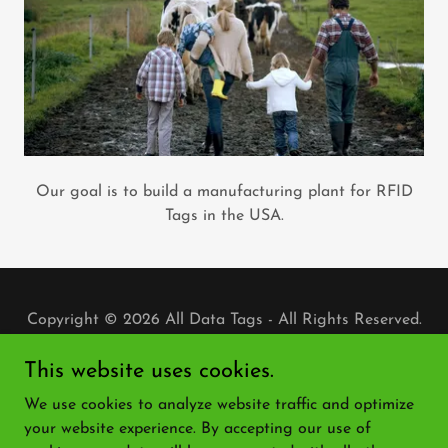
Our goal is to build a manufacturing plant for RFID
Tags in the USA.
Copyright © 2026 All Data Tags - All Rights Reserved.
PRIVACY POLICY
This website uses cookies.
TERMS AND CONDITIONS
We use cookies to analyze website traffic and optimize
ADT BLOG
your website experience. By accepting our use of