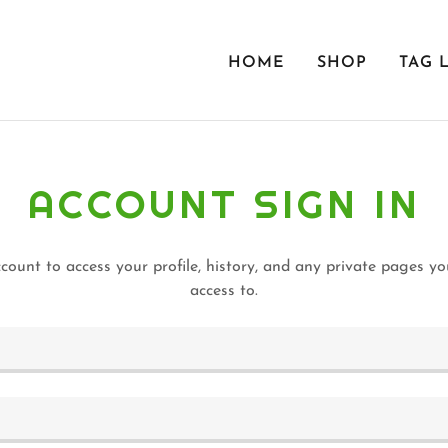
HOME
SHOP
TAG 
ACCOUNT SIGN IN
ccount to access your profile, history, and any private pages y
access to.