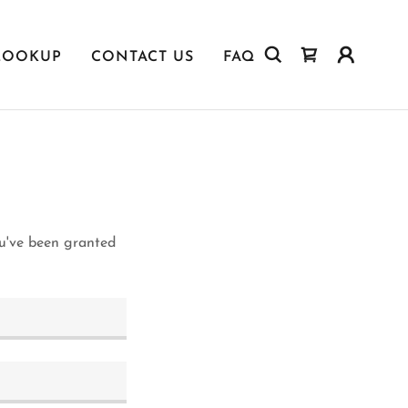
LOOKUP
CONTACT US
FAQ
ou've been granted