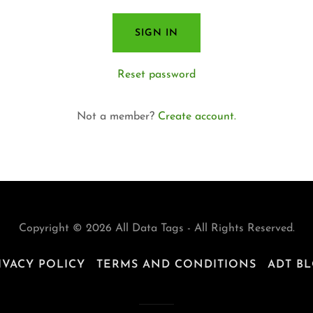
SIGN IN
Reset password
Not a member?
Create account.
Copyright © 2026 All Data Tags - All Rights Reserved.
IVACY POLICY
TERMS AND CONDITIONS
ADT B