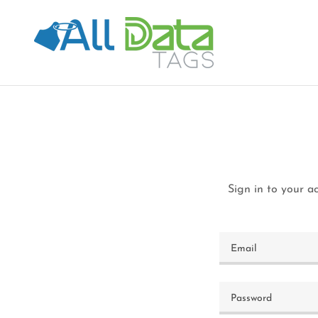
Sign in to your a