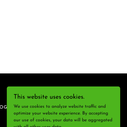
This website uses cookies.
We use cookies to analyze website traffic and
LOG
optimize your website experience. By accepting
our use of cookies, your data will be aggregated